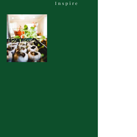
Inspire