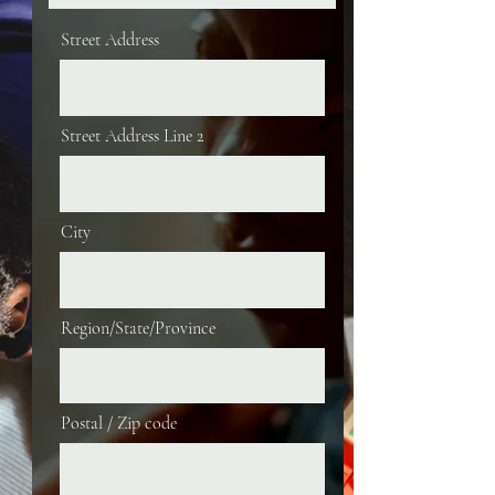
Street Address
Street Address Line 2
City
Region/State/Province
Postal / Zip code