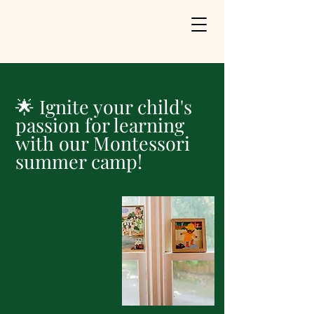
🌟 Ignite your child's
passion for learning
with our Montessori
summer camp!