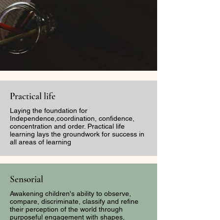
Practical life
Laying the foundation for
Independence,coordination, confidence,
concentration and order. Practical life
learning lays the groundwork for success in
all areas of learning
Sensorial
Awakening children's ability to observe,
compare, discriminate, classify and refine
their perception of the world through
purposeful engagement with shapes,