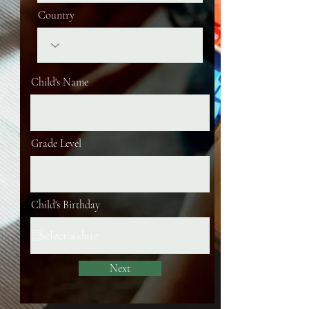
Country
Child's Name
Grade Level
Child's Birthday
Next