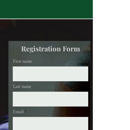
Registration Form
First name
Last name
Email