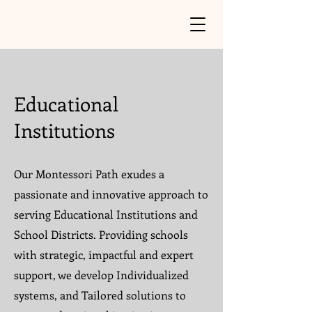
Educational
Institutions
Our Montessori Path exudes a
passionate and innovative approach to
serving Educational Institutions and
School Districts. Providing schools
with strategic, impactful and expert
support, we develop Individualized
systems, and Tailored solutions to