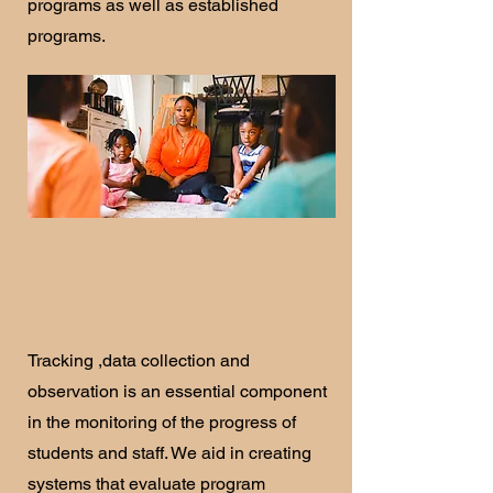
programs as well as established
programs.
Tracking ,data collection and
observation is an essential component
in the monitoring of the progress of
students and staff. We aid in creating
systems that evaluate program