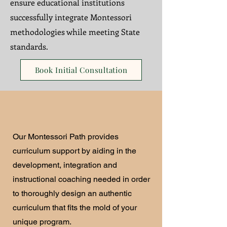
ensure educational institutions
successfully integrate Montessori
methodologies while meeting State
standards.
Book Initial Consultation
Our Montessori Path provides
curriculum support by aiding in the
development, integration and
instructional coaching needed in order
to thoroughly design an authentic
curriculum that fits the mold of your
unique program.