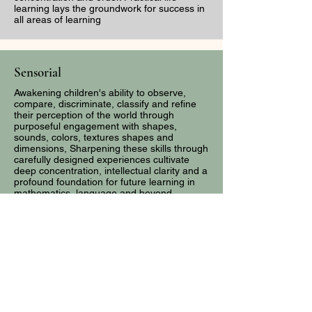
learning lays the groundwork for success in
all areas of learning
Sensorial
Awakening children's ability to observe,
compare, discriminate, classify and refine
their perception of the world through
purposeful engagement with shapes,
sounds, colors, textures shapes and
dimensions, Sharpening these skills through
carefully designed experiences cultivate
deep concentration, intellectual clarity and a
profound foundation for future learning in
mathematics, language and beyond
Language
Guiding children from spoken words to
written expressions and fluent reading
through carefully sequenced progression of
sensory-rich, hands-on materials. Rooted in
phonetic awareness and purposeful