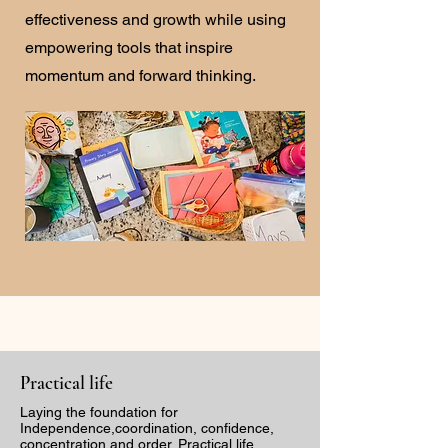
effectiveness and growth while using
empowering tools that inspire
momentum and forward thinking.
Practical life
Laying the foundation for
Independence,coordination, confidence,
concentration and order. Practical life