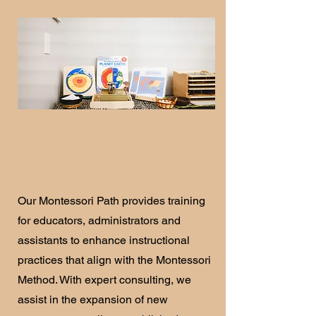
Our Montessori Path provides training
for educators, administrators and
assistants to enhance instructional
practices that align with the Montessori
Method. With expert consulting, we
assist in the expansion of new