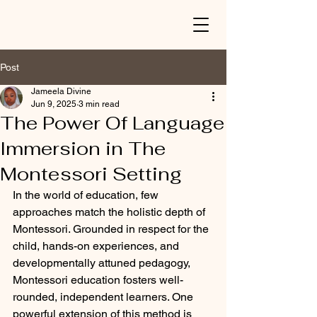
Post
Jameela Divine
Jun 9, 2025
3 min read
The Power Of Language
Immersion in The
Montessori Setting
In the world of education, few 
approaches match the holistic depth of 
Montessori. Grounded in respect for the 
child, hands-on experiences, and 
developmentally attuned pedagogy, 
Montessori education fosters well-
rounded, independent learners. One 
powerful extension of this method is 