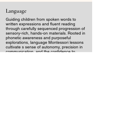
Language
Guiding children from spoken words to
written expressions and fluent reading
through carefully sequenced progression of
sensory-rich, hands-on materials. Rooted in
phonetic awareness and purposeful
explorations, language Montessori lessons
cultivate s sense of autonomy, precision in
communication, and the confidence to
express idea with clarity and creativity.
Math
Transforming abstract concepts into
tangible, hands-on experiences, allowing
children to grasp quantity, sequence and
operations with clarity. Through beautifully
designed materials that progress from
concrete to abstract, children develop a
deep, intuitive understanding of numbers,
patterns and problem-solving, laying the
foundation for a life long apprectiation for
mathematics