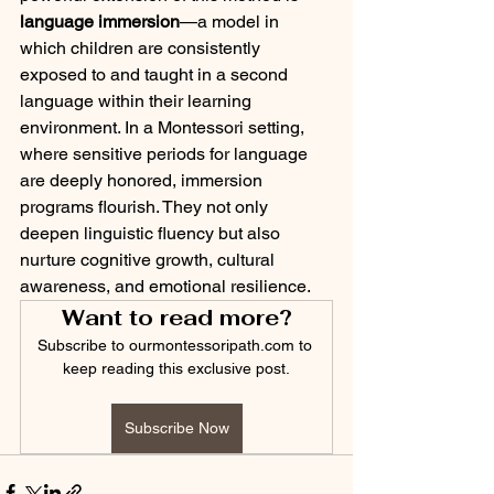
language immersion
—a model in 
which children are consistently 
exposed to and taught in a second 
language within their learning 
environment. In a Montessori setting, 
where sensitive periods for language 
are deeply honored, immersion 
programs flourish. They not only 
deepen linguistic fluency but also 
nurture cognitive growth, cultural 
awareness, and emotional resilience.
Want to read more?
Subscribe to ourmontessoripath.com to 
keep reading this exclusive post.
Subscribe Now