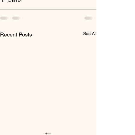
See All
Recent Posts