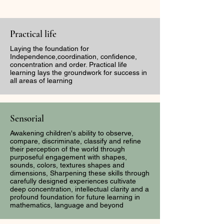
Practical life
Laying the foundation for
Independence,coordination, confidence,
concentration and order. Practical life
learning lays the groundwork for success in
The Sound of
Capturing Bea
all areas of learning
Discernment: The
Through the Le
Dangers Of Tone
First Week of
Policing -When the
Camp Inspired
Sensorial
watchmen and Warrior
Gordon Parks
Awakening children's ability to observe,
Women are Silenced
compare, discriminate, classify and refine
their perception of the world through
purposeful engagement with shapes,
sounds, colors, textures shapes and
dimensions, Sharpening these skills through
carefully designed experiences cultivate
deep concentration, intellectual clarity and a
profound foundation for future learning in
mathematics, language and beyond