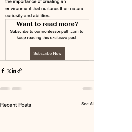
the importance of creating an 
environment that nurtures their natural 
curiosity and abilities.
Want to read more?
Subscribe to ourmontessoripath.com to 
keep reading this exclusive post.
Subscribe Now
See All
Recent Posts