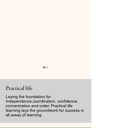
Practical life
Laying the foundation for
Independence,coordination, confidence,
concentration and order. Practical life
learning lays the groundwork for success in
The Sound of
Capturing Bea
all areas of learning
Discernment: The
Through the Le
Dangers Of Tone
First Week of