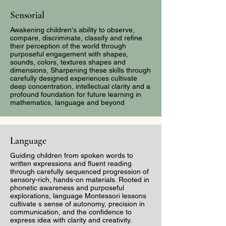
Policing -When the
Camp Inspired
Sensorial
watchmen and Warrior
Gordon Parks
Awakening children's ability to observe,
Women are Silenced
compare, discriminate, classify and refine
their perception of the world through
purposeful engagement with shapes,
sounds, colors, textures shapes and
dimensions, Sharpening these skills through
carefully designed experiences cultivate
deep concentration, intellectual clarity and a
profound foundation for future learning in
mathematics, language and beyond
Language
Guiding children from spoken words to
written expressions and fluent reading
through carefully sequenced progression of
sensory-rich, hands-on materials. Rooted in
phonetic awareness and purposeful
explorations, language Montessori lessons
cultivate s sense of autonomy, precision in
communication, and the confidence to
express idea with clarity and creativity.