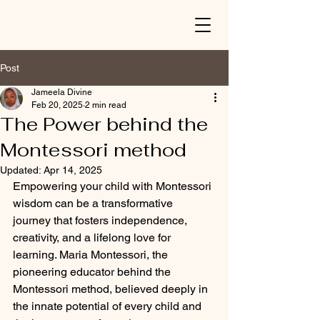
Post
Jameela Divine
Feb 20, 2025
2 min read
The Power behind the
Montessori method
Updated:
Apr 14, 2025
Empowering your child with Montessori 
wisdom can be a transformative 
journey that fosters independence, 
creativity, and a lifelong love for 
learning. Maria Montessori, the 
pioneering educator behind the 
Montessori method, believed deeply in 
the innate potential of every child and 